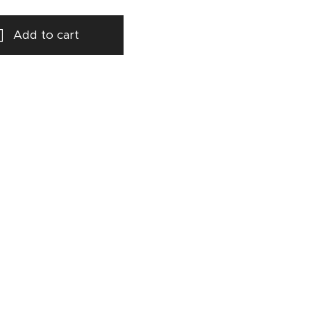
Add to cart