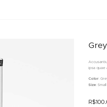
Grey
Accusanti
ipsa quae a
Color
: Gre
Size
: Small
R$
100