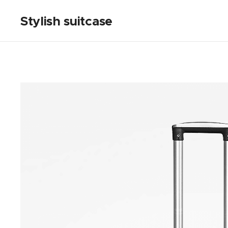
Stylish suitcase