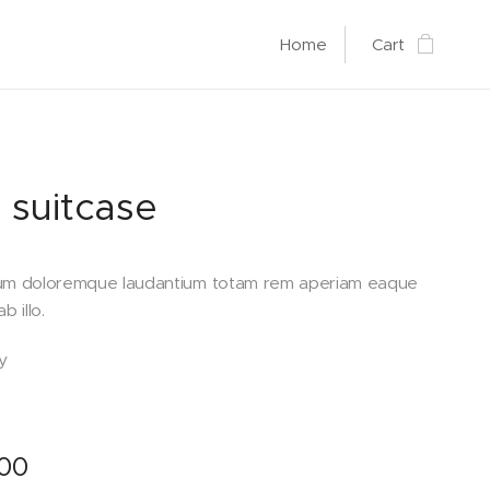
Home
Cart
 suitcase
um doloremque laudantium totam rem aperiam eaque
b illo.
y
.00