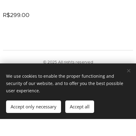
R$
299.00
© 2025 All rights reserved
Terms and conditions
|
Privacy policy
We use cookies to enable the proper functioning and
Powered by
Webnode
Cookies
security of our website, and to offer you the best possible
Add to cart
user experience.
Accept only necessary
Accept all
Get started
Create your website for free!