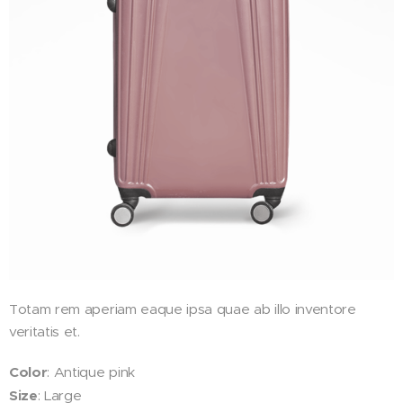
Totam rem aperiam eaque ipsa quae ab illo inventore
veritatis et.
Color
: Antique pink
Size
: Large