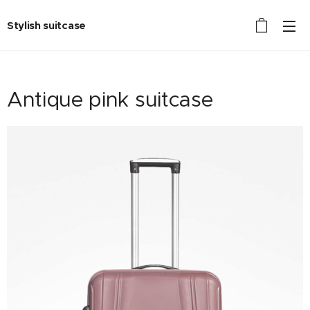
Stylish suitcase
Antique pink suitcase